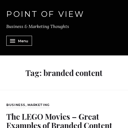
POINT OF VIEW
Business & Marketing Thoughts
Menu
Tag:
branded content
BUSINESS
,
MARKETING
The LEGO Movies – Great
Examples of Branded Content