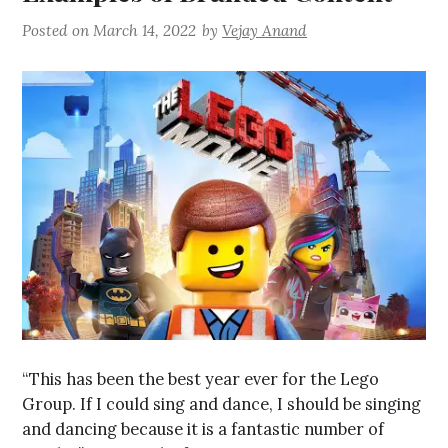
Posted on
March 14, 2022
by
Vejay Anand
“This has been the best year ever for the Lego
Group. If I could sing and dance, I should be singing
and dancing because it is a fantastic number of