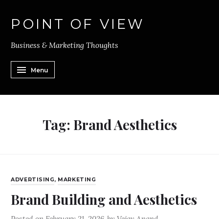
POINT OF VIEW
Business & Marketing Thoughts
Menu
Tag:
Brand Aesthetics
ADVERTISING
,
MARKETING
Brand Building and Aesthetics
Posted on
February 21, 2026
by
Vejay Anand