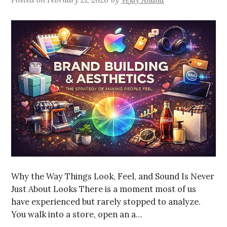
Why the Way Things Look, Feel, and Sound Is Never
Just About Looks There is a moment most of us
have experienced but rarely stopped to analyze.
You walk into a store, open an a…