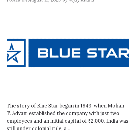
The story of Blue Star began in 1943, when Mohan
T. Advani established the company with just two
employees and an initial capital of ₹2,000. India was
still under colonial rule, a…