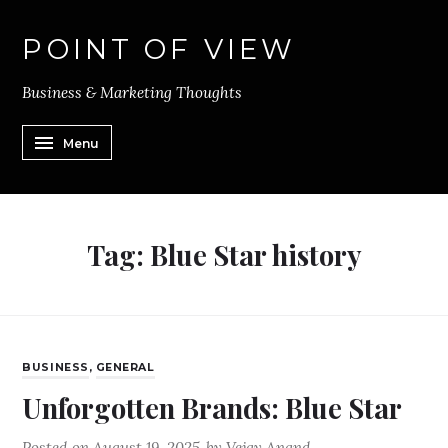
POINT OF VIEW
Business & Marketing Thoughts
Menu
Tag:
Blue Star history
BUSINESS
,
GENERAL
Unforgotten Brands: Blue Star
Posted on
August 19, 2025
by
Vejay Anand