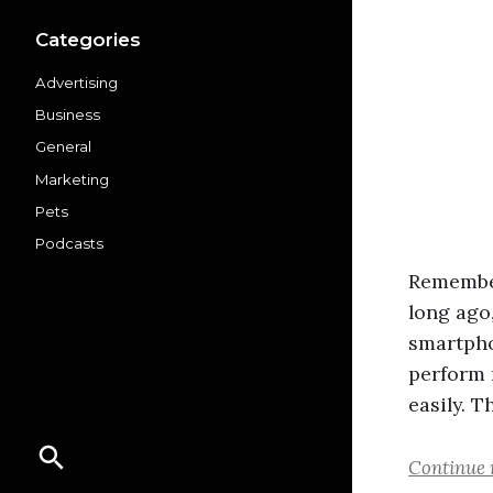
Categories
Advertising
Business
General
Marketing
Pets
Podcasts
Remember
long ago
smartpho
perform 
easily. T
Continue 