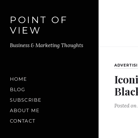
POINT OF
VIEW
Business & Marketing Thoughts
ADVERTIS
Icon
HOME
Blac
BLOG
SUBSCRIBE
Posted on
ABOUT ME
CONTACT