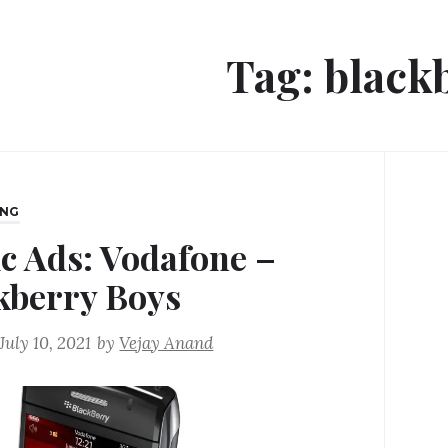
Tag:
black
ING
ic Ads: Vodafone –
kberry Boys
July 10, 2021
by
Vejay Anand