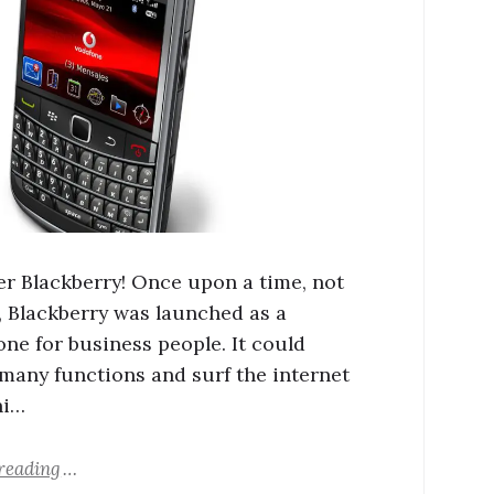
 Blackberry! Once upon a time, not
, Blackberry was launched as a
ne for business people. It could
many functions and surf the internet
hi…
reading