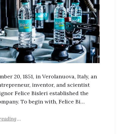
er 20, 1851, in Verolanuova, Italy, an
ntrepreneur, inventor, and scientist
gnor Felice Bisleri established the
company. To begin with, Felice Bi…
reading