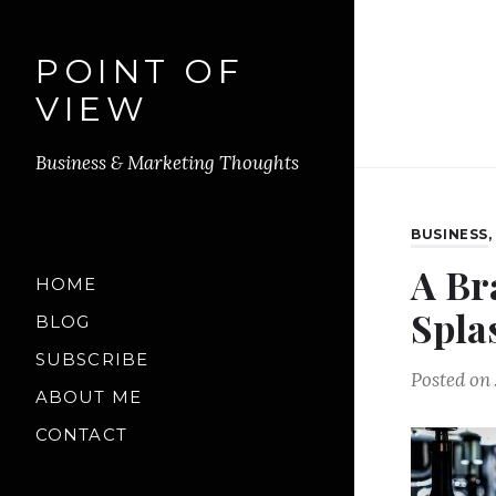
POINT OF
VIEW
Business & Marketing Thoughts
BUSINESS
A Br
HOME
Splas
BLOG
SUBSCRIBE
Posted on
ABOUT ME
CONTACT