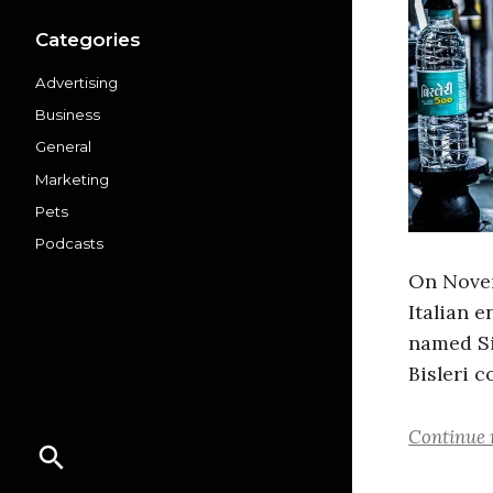
Categories
Advertising
Business
General
Marketing
Pets
Podcasts
On Novemb
Italian e
named Si
Bisleri 
Continue 