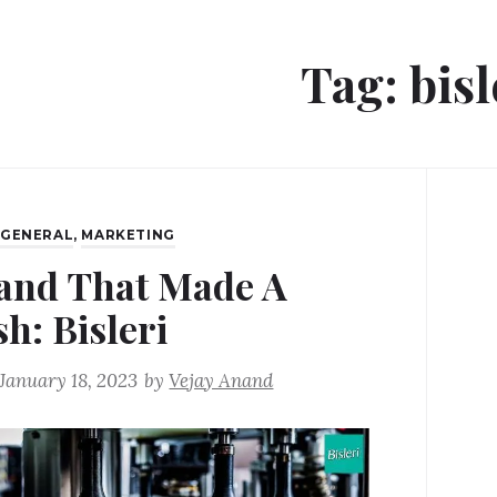
Tag:
bisl
,
GENERAL
,
MARKETING
and That Made A
h: Bisleri
January 18, 2023
by
Vejay Anand