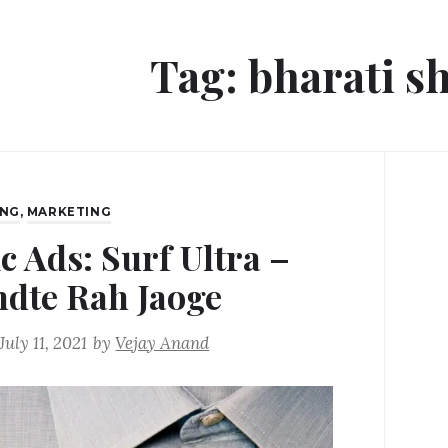
Tag:
bharati s
ING
,
MARKETING
c Ads: Surf Ultra –
dte Rah Jaoge
July 11, 2021
by
Vejay Anand