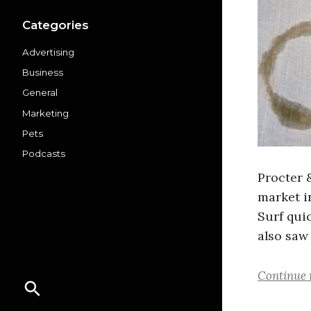
Categories
Advertising
Business
General
Marketing
Pets
Podcasts
Procter 
market i
Surf qui
also saw
Continue 