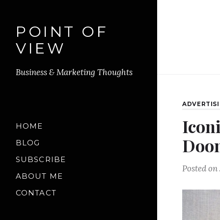
POINT OF
VIEW
Business & Marketing Thoughts
ADVERTIS
Iconi
HOME
Doon
BLOG
SUBSCRIBE
Posted on
ABOUT ME
CONTACT