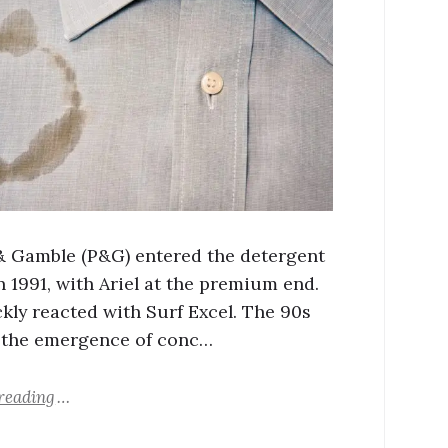
& Gamble (P&G) entered the detergent
n 1991, with Ariel at the premium end.
ckly reacted with Surf Excel. The 90s
 the emergence of conc…
reading