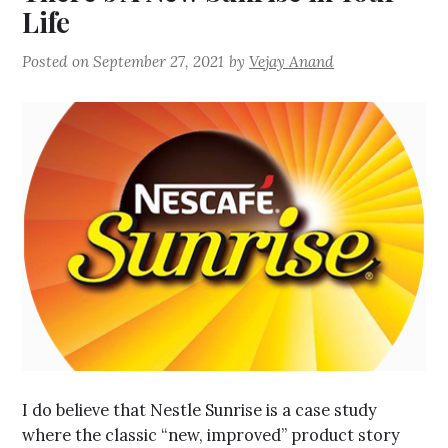
Life
Posted on
September 27, 2021
by
Vejay Anand
I do believe that Nestle Sunrise is a case study
where the classic “new, improved” product story