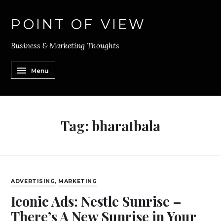
POINT OF VIEW
Business & Marketing Thoughts
Menu
Tag:
bharatbala
ADVERTISING
,
MARKETING
Iconic Ads: Nestle Sunrise –
There’s A New Sunrise in Your