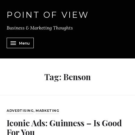
POINT OF VIEW
Business & Marketing Thoughts
Menu
Tag:
Benson
ADVERTISING
,
MARKETING
Iconic Ads: Guinness – Is Good
For You