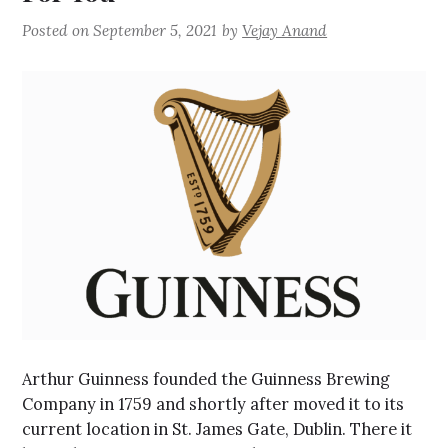
Posted on
September 5, 2021
by
Vejay Anand
Arthur Guinness founded the Guinness Brewing
Company in 1759 and shortly after moved it to its
current location in St. James Gate, Dublin. There it