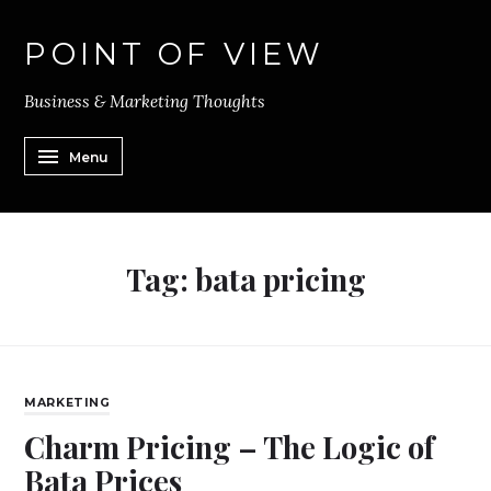
POINT OF VIEW
Business & Marketing Thoughts
Menu
Tag:
bata pricing
MARKETING
Charm Pricing – The Logic of
Bata Prices