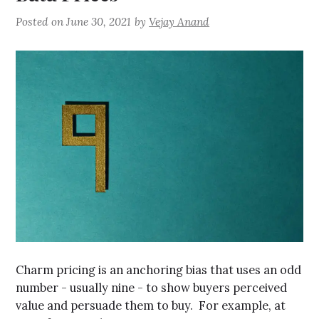
Posted on
June 30, 2021
by
Vejay Anand
Charm pricing is an anchoring bias that uses an odd
number - usually nine - to show buyers perceived
value and persuade them to buy. For example, at