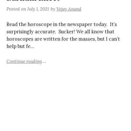
Posted on
July 1, 2021
by
Vejay Anand
Read the horoscope in the newspaper today. It’s
surprisingly accurate. Sucker! We all know that
horoscopes are written for the masses, but I can’t
help but fe…
Continue reading