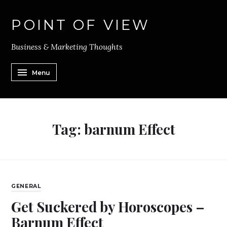
POINT OF VIEW
Business & Marketing Thoughts
Menu
Tag:
barnum Effect
GENERAL
Get Suckered by Horoscopes –
Barnum Effect