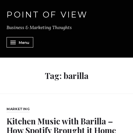
POINT OF VIEW
Business & Marketing Thoughts
Menu
Tag:
barilla
MARKETING
Kitchen Music with Barilla –
How Spotify Brought it Home