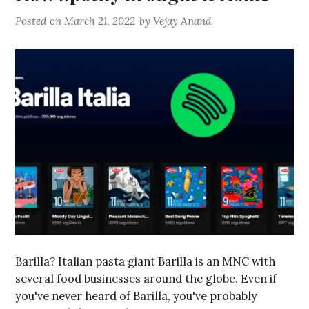
Posted on
March 21, 2022
by
Vejay Anand
Barilla? Italian pasta giant Barilla is an MNC with
several food businesses around the globe. Even if
you've never heard of Barilla, you've probably