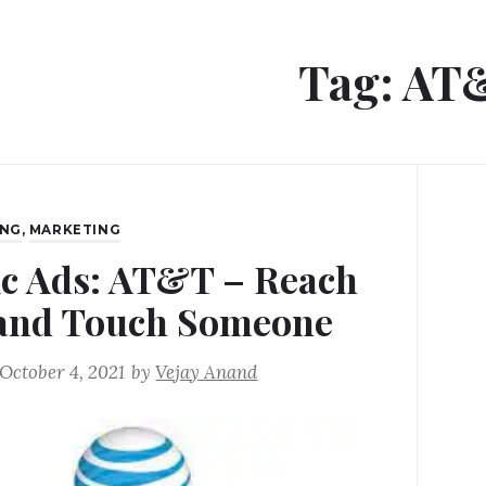
Tag:
AT
ING
,
MARKETING
ic Ads: AT&T – Reach
and Touch Someone
October 4, 2021
by
Vejay Anand