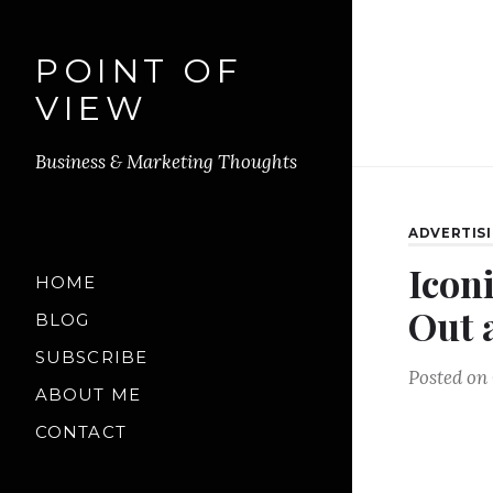
POINT OF
VIEW
Business & Marketing Thoughts
ADVERTIS
Icon
HOME
Out 
BLOG
SUBSCRIBE
Posted on
ABOUT ME
CONTACT