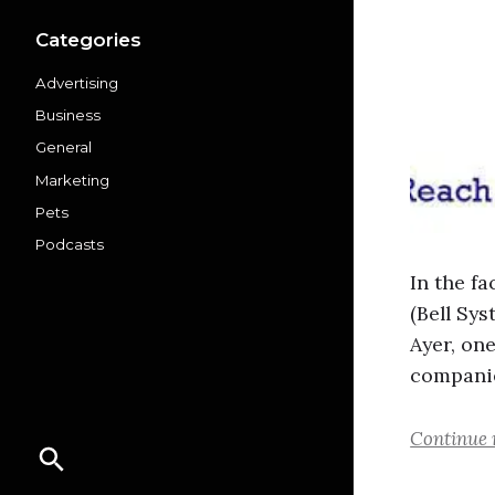
Categories
Advertising
Business
General
Marketing
Pets
Podcasts
In the f
(Bell Sy
Ayer, on
companie
Continue 