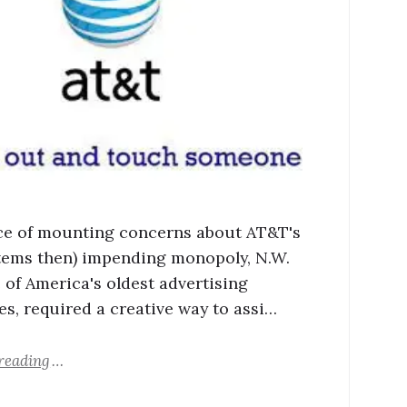
ace of mounting concerns about AT&T's
stems then) impending monopoly, N.W.
e of America's oldest advertising
s, required a creative way to assi…
reading