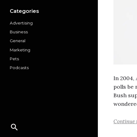
Categories
Advertising
Business
General
Marketing
Pets
Podcasts
In 2004,
polls be
Bush sup
wondered
Continue 