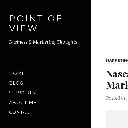
POINT OF
VIEW
Business & Marketing Thoughts
MARKETIN
Nasc
HOME
Mark
BLOG
SUBSCRIBE
Posted on
ABOUT ME
CONTACT