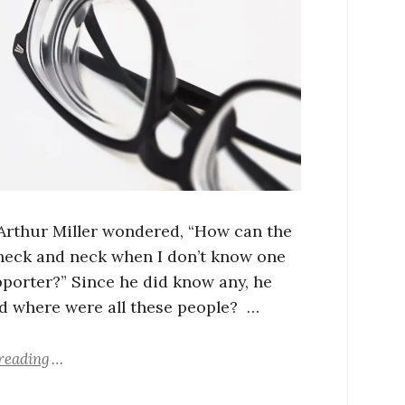
 Arthur Miller wondered, “How can the
 neck and neck when I don’t know one
porter?” Since he did know any, he
 where were all these people? …
reading