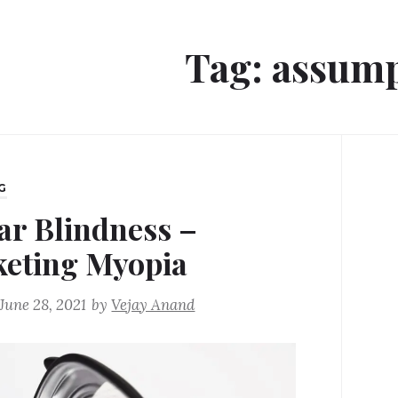
Tag:
assump
G
ar Blindness –
eting Myopia
June 28, 2021
by
Vejay Anand