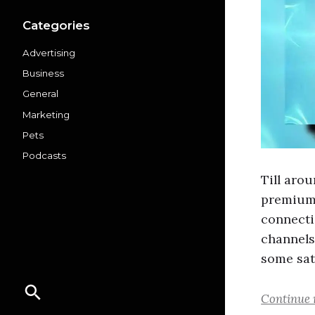
Categories
Advertising
Business
General
Marketing
Pets
Podcasts
Till aro
premium 
connecti
channels
some sat
Continue 