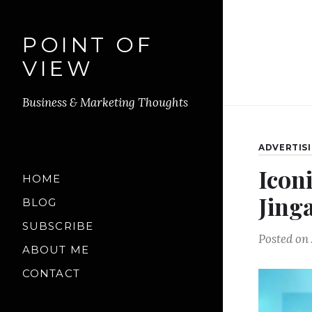
POINT OF
VIEW
Business & Marketing Thoughts
ADVERTIS
Iconi
HOME
Jing
BLOG
SUBSCRIBE
Posted on
ABOUT ME
CONTACT