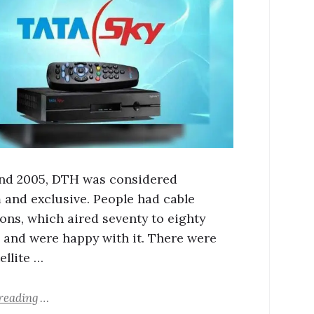
und 2005, DTH was considered
and exclusive. People had cable
ons, which aired seventy to eighty
 and were happy with it. There were
ellite …
reading