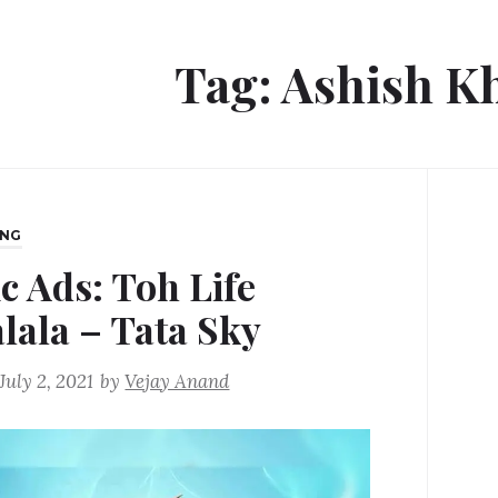
Tag:
Ashish K
ING
c Ads: Toh Life
alala – Tata Sky
July 2, 2021
by
Vejay Anand