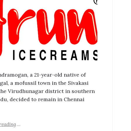
ndramogan, a 21-year-old native of
gal, a mofussil town in the Sivakasi
 the Virudhunagar district in southern
du, decided to remain in Chennai
reading