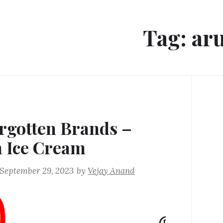
Tag:
ar
rgotten Brands –
 Ice Cream
September 29, 2023
by
Vejay Anand