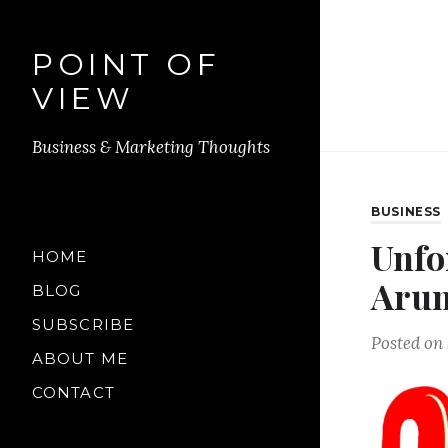
POINT OF
VIEW
Business & Marketing Thoughts
BUSINESS
Unfo
HOME
Arun
BLOG
SUBSCRIBE
Posted on
ABOUT ME
CONTACT