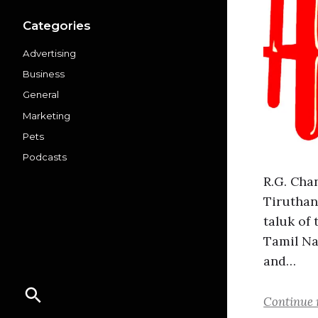
Categories
Advertising
Business
General
Marketing
Pets
Podcasts
R.G. Cha
Tiruthan
taluk of
Tamil Na
and…
Continue 