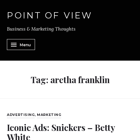
POINT OF VIEW
Business & Marketing Thoughts
Menu
Tag:
aretha franklin
ADVERTISING
,
MARKETING
Iconic Ads: Snickers – Betty
White