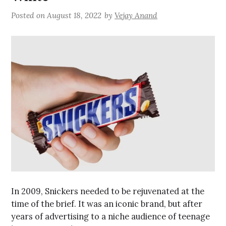
Posted on
August 18, 2022
by
Vejay Anand
In 2009, Snickers needed to be rejuvenated at the
time of the brief. It was an iconic brand, but after
years of advertising to a niche audience of teenage