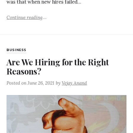
was that when new hires failed…
Continue reading
BUSINESS
Are We Hiring for the Right
Reasons?
Posted on
June 26, 2021
by
Vejay Anand