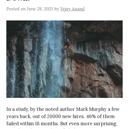
Posted on
June 28, 2021
by
Vejay Anand
In a study, by the noted author Mark Murphy a few
years back, out of 20000 new hires. 46% of them
failed within 18 months. But even more surprising,