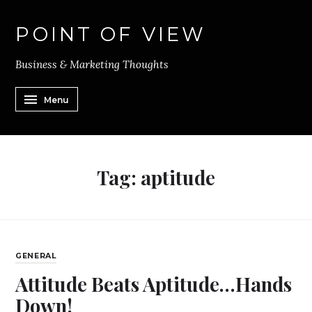
POINT OF VIEW
Business & Marketing Thoughts
Menu
Tag:
aptitude
GENERAL
Attitude Beats Aptitude…Hands
Down!