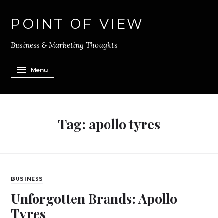
POINT OF VIEW
Business & Marketing Thoughts
Menu
Tag:
apollo tyres
BUSINESS
Unforgotten Brands: Apollo
Tyres