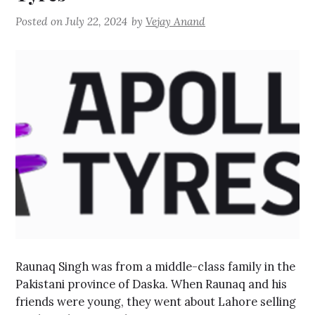
Posted on
July 22, 2024
by
Vejay Anand
Raunaq Singh was from a middle-class family in the
Pakistani province of Daska. When Raunaq and his
friends were young, they went about Lahore selling