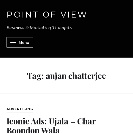
POINT OF VIEW
Business & Marketing Thoughts
Menu
Tag:
anjan chatterjee
ADVERTISING
Iconic Ads: Ujala – Char
Boondon Wala