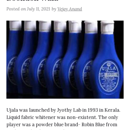
Posted on
July 11, 2021
by
Vejay Anand
Ujala was launched by Jyothy Lab in 1993 in Kerala.
Liquid fabric whitener was non-existent. The only
player was a powder blue brand- Robin Blue from