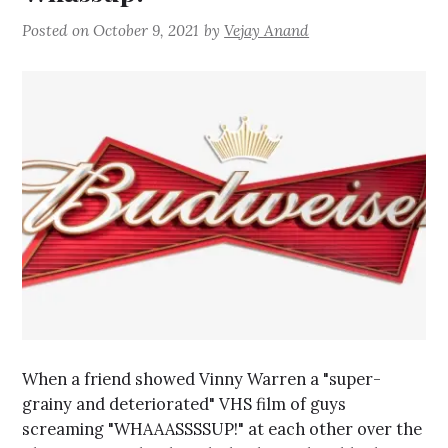
Posted on
October 9, 2021
by
Vejay Anand
When a friend showed Vinny Warren a "super-
grainy and deteriorated" VHS film of guys
screaming "WHAAASSSSUP!" at each other over the