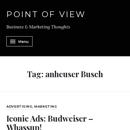
POINT OF VIEW
Business & Marketing Thoughts
Menu
Tag:
anheuser Busch
ADVERTISING
,
MARKETING
Iconic Ads: Budweiser –
Whassup!