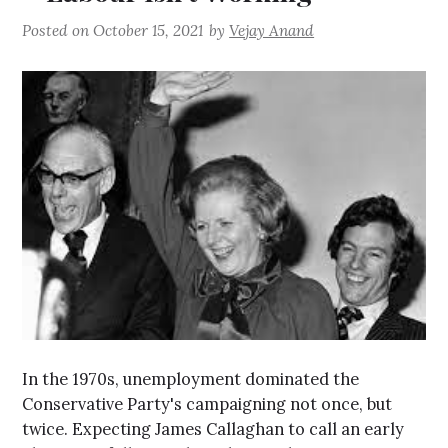
Posted on
October 15, 2021
by
Vejay Anand
In the 1970s, unemployment dominated the
Conservative Party's campaigning not once, but
twice. Expecting James Callaghan to call an early