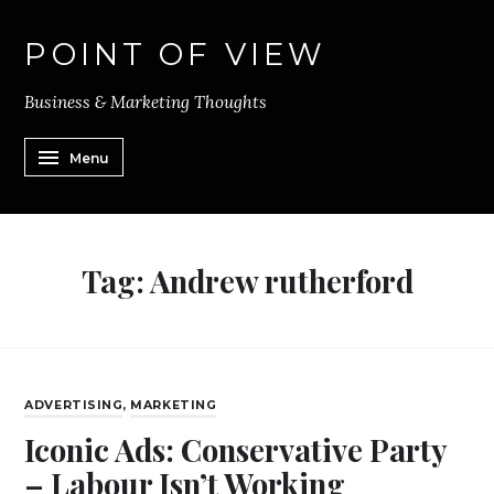
POINT OF VIEW
Business & Marketing Thoughts
Menu
Tag:
Andrew rutherford
ADVERTISING
,
MARKETING
Iconic Ads: Conservative Party
– Labour Isn’t Working