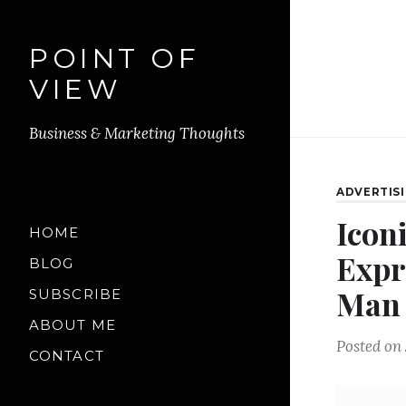
POINT OF
VIEW
Business & Marketing Thoughts
ADVERTIS
Icon
HOME
Expr
BLOG
Man
SUBSCRIBE
ABOUT ME
Posted on
CONTACT