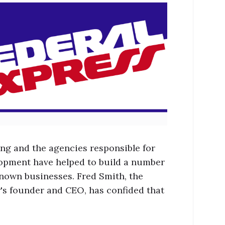
ing and the agencies responsible for
lopment have helped to build a number
known businesses. Fred Smith, the
s founder and CEO, has confided that