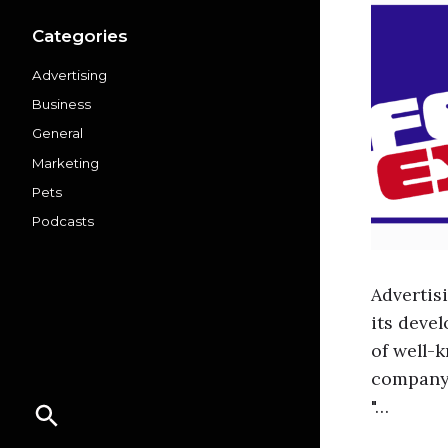
Categories
Advertising
Business
General
Marketing
Pets
Podcasts
Advertis
its deve
of well-
company'
"…