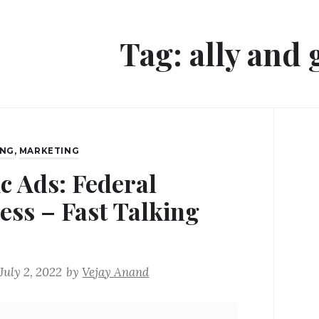
Tag:
ally and
ING
,
MARKETING
ic Ads: Federal
ess – Fast Talking
July 2, 2022
by
Vejay Anand