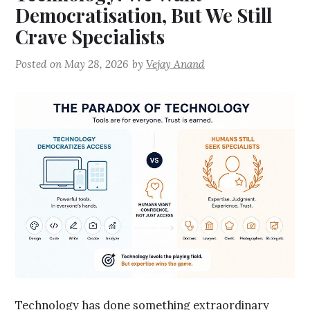
Democratisation, But We Still
Crave Specialists
Posted on
May 28, 2026
by
Vejay Anand
Technology has done something extraordinary