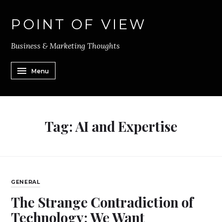
POINT OF VIEW
Business & Marketing Thoughts
Menu
Tag:
AI and Expertise
GENERAL
The Strange Contradiction of
Technology: We Want