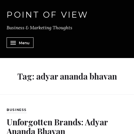
POINT OF VIEW
Business & Marketing Thoughts
Menu
Tag:
adyar ananda bhavan
BUSINESS
Unforgotten Brands: Adyar
Ananda Bhavan