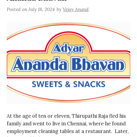
Posted on
July 18, 2024
by
Vejay Anand
At the age of ten or eleven, Thirupathi Raja fled his
family and went to live in Chennai, where he found
employment cleaning tables at a restaurant. Later,