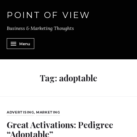
POINT OF VIEW
Business & Marketing Thoughts
Menu
Tag:
adoptable
ADVERTISING
,
MARKETING
Great Activations: Pedigree
“Adoptable”