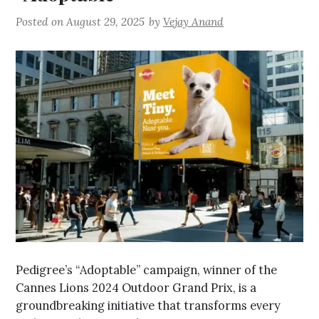
Posted on
August 29, 2025
by
Vejay Anand
Pedigree’s “Adoptable” campaign, winner of the
Cannes Lions 2024 Outdoor Grand Prix, is a
groundbreaking initiative that transforms every