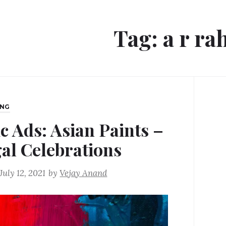
Tag:
a r r
ING
ic Ads: Asian Paints –
al Celebrations
July 12, 2021
by
Vejay Anand