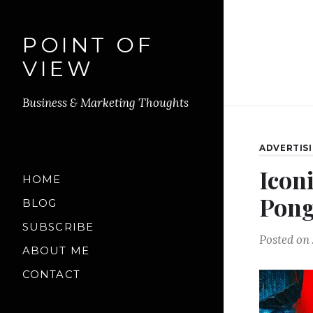
POINT OF
VIEW
Business & Marketing Thoughts
ADVERTIS
Icon
HOME
Pong
BLOG
SUBSCRIBE
Posted on
ABOUT ME
CONTACT