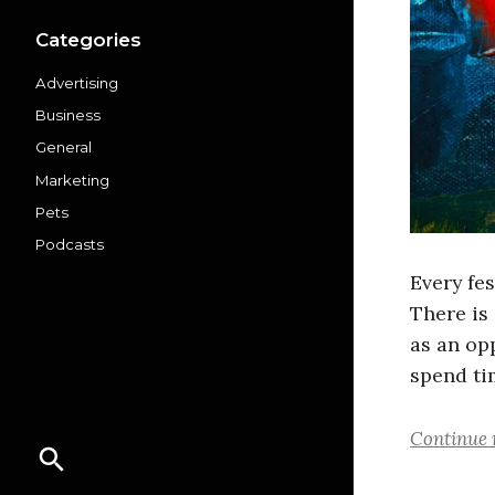
Categories
Advertising
Business
General
Marketing
Pets
Podcasts
Every fes
There is 
as an opp
spend ti
Continue 