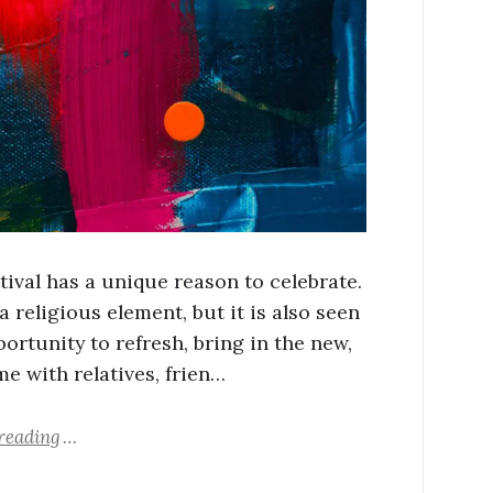
tival has a unique reason to celebrate.
a religious element, but it is also seen
ortunity to refresh, bring in the new,
me with relatives, frien…
reading