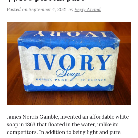
Posted on
September 4, 2021
by
Vejay Anand
James Norris Gamble, invented an affordable white
soap in 1863 that floated in the water, unlike its
competitors. In addition to being light and pure