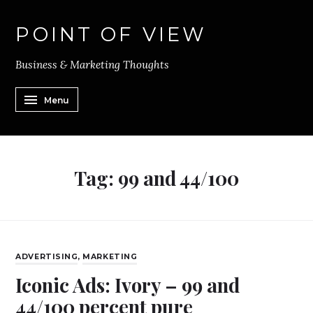
POINT OF VIEW
Business & Marketing Thoughts
Menu
Tag:
99 and 44/100
ADVERTISING
,
MARKETING
Iconic Ads: Ivory – 99 and
44/100 percent pure