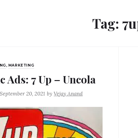
Tag:
7u
ING
,
MARKETING
ic Ads: 7 Up – Uncola
September 20, 2021
by
Vejay Anand