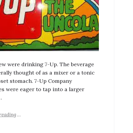
 few were drinking 7-Up. The beverage
rally thought of as a mixer or a tonic
pset stomach. 7-Up Company
es were eager to tap into a larger
…
reading