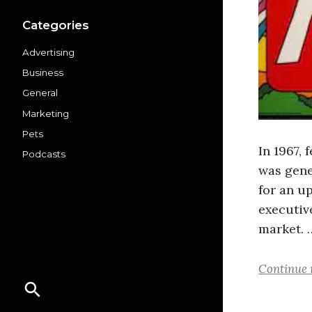
Categories
Advertising
Business
General
Marketing
Pets
In 1967,
Podcasts
was gene
for an u
executiv
market. 
Continue 