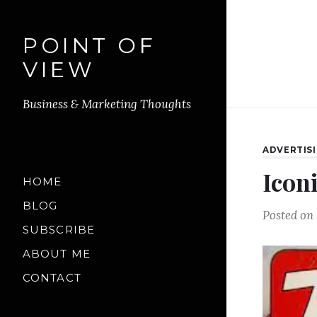
POINT OF
VIEW
Business & Marketing Thoughts
ADVERTIS
Icon
HOME
BLOG
Posted on
SUBSCRIBE
ABOUT ME
CONTACT