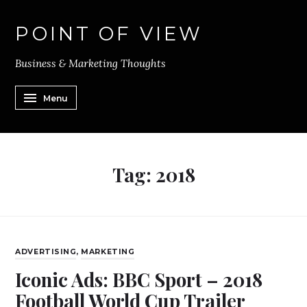
POINT OF VIEW
Business & Marketing Thoughts
Menu
Tag:
2018
ADVERTISING
,
MARKETING
Iconic Ads: BBC Sport – 2018
Football World Cup Trailer