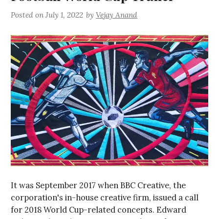
Posted on
July 1, 2022
by
Vejay Anand
It was September 2017 when BBC Creative, the
corporation's in-house creative firm, issued a call
for 2018 World Cup-related concepts. Edward