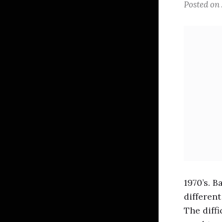
Posted on
1970’s. 
different
The diffi