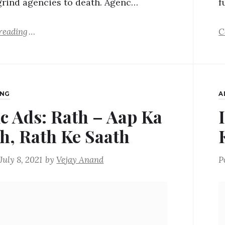
grind agencies to death. Agenc…
f
reading
C
ING
A
ic Ads: Rath – Aap Ka
h, Rath Ke Saath
July 8, 2021
by
Vejay Anand
P