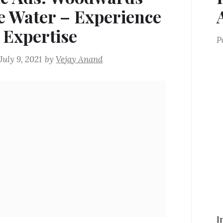
e Water – Experience
 Expertise
P
July 9, 2021
by
Vejay Anand
I