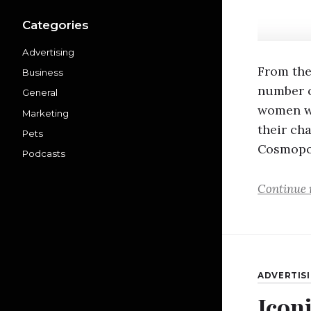
Categories
Advertising
From the
Business
number o
General
women w
Marketing
their ch
Pets
Cosmopo
Podcasts
Continue 
ADVERTIS
Icon