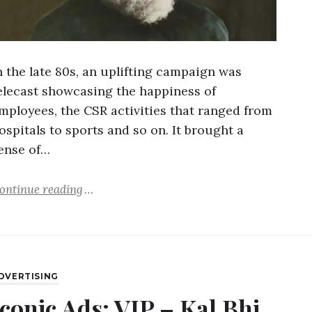
n the late 80s, an uplifting campaign was
elecast showcasing the happiness of
mployees, the CSR activities that ranged from
ospitals to sports and so on. It brought a
ense of…
ontinue reading
DVERTISING
Iconic Ads: VIP – Kal Bhi,