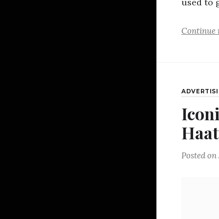
used to 
Continue 
ADVERTIS
Icon
Haat
Posted on