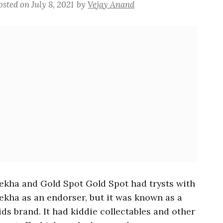
osted on
July 8, 2021
by
Vejay Anand
ekha and Gold Spot Gold Spot had trysts with
ekha as an endorser, but it was known as a
ids brand. It had kiddie collectables and other