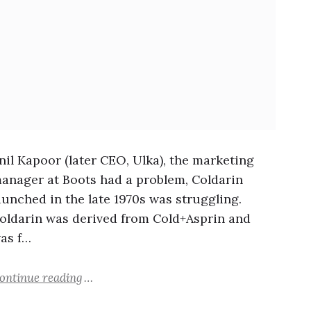
nil Kapoor (later CEO, Ulka), the marketing
anager at Boots had a problem, Coldarin
aunched in the late 1970s was struggling.
oldarin was derived from Cold+Asprin and
as f…
ontinue reading