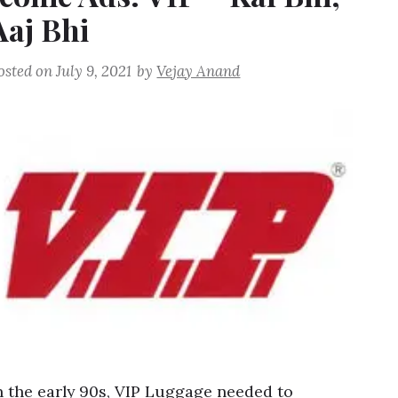
Aaj Bhi
osted on
July 9, 2021
by
Vejay Anand
n the early 90s, VIP Luggage needed to