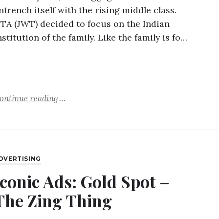
ntrench itself with the rising middle class.
TA (JWT) decided to focus on the Indian
nstitution of the family. Like the family is fo…
ontinue reading
DVERTISING
Iconic Ads: Gold Spot –
The Zing Thing