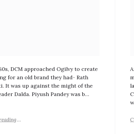
980s, DCM approached Ogilvy to create
A
ing for an old brand they had- Rath
m
i. It was up against the might of the
l
eader Dalda. Piyush Pandey was b…
C
w
reading
C