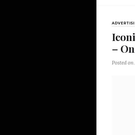
ADVERTIS
Icon
– On
Posted on