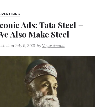
DVERTISING
Iconic Ads: Tata Steel –
We Also Make Steel
osted on
July 9, 2021
by
Vejay Anand