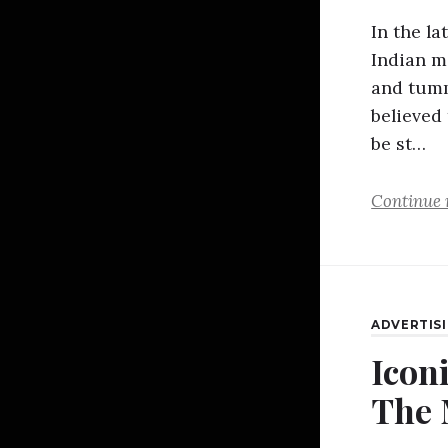
In the l
Indian m
and tumm
believed
be st…
Continue 
ADVERTIS
Iconi
The