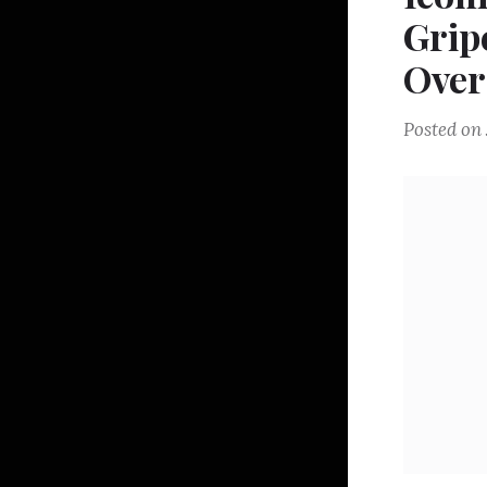
Grip
Over
Posted on