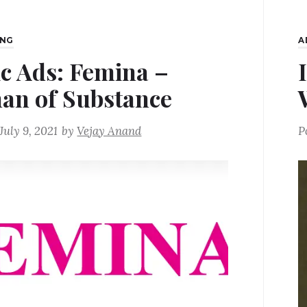
ING
A
ic Ads: Femina –
n of Substance
July 9, 2021
by
Vejay Anand
P