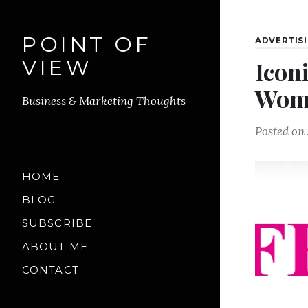
POINT OF
ADVERTIS
VIEW
Icon
Woma
Business & Marketing Thoughts
Posted on
HOME
BLOG
SUBSCRIBE
ABOUT ME
CONTACT