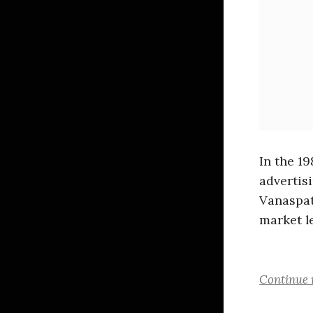
In the 1
advertis
Vanaspat
market l
Continue 