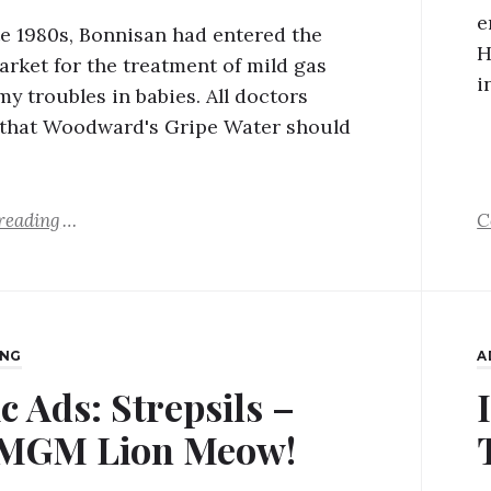
e
ate 1980s, Bonnisan had entered the
H
arket for the treatment of mild gas
i
y troubles in babies. All doctors
 that Woodward's Gripe Water should
reading
C
ING
A
c Ads: Strepsils –
 MGM Lion Meow!