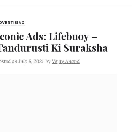
DVERTISING
Iconic Ads: Lifebuoy –
Tandurusti Ki Suraksha
osted on
July 8, 2021
by
Vejay Anand