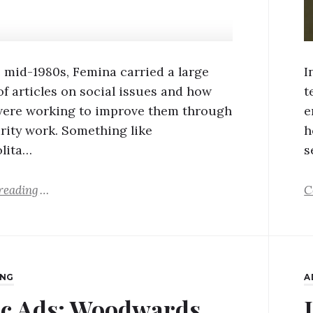
 mid-1980s, Femina carried a large
I
f articles on social issues and how
t
ere working to improve them through
e
arity work. Something like
h
lita…
s
reading
C
ING
A
ic Ads: Woodwards