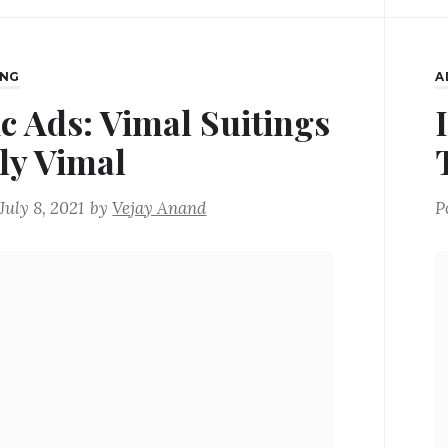
ING
A
ic Ads: Vimal Suitings
ly Vimal
July 8, 2021
by
Vejay Anand
P