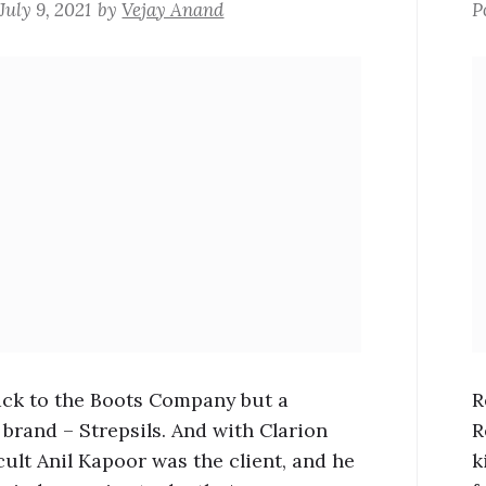
July 9, 2021
by
Vejay Anand
P
Back to the Boots Company but a
R
 brand – Strepsils. And with Clarion
R
cult Anil Kapoor was the client, and he
k