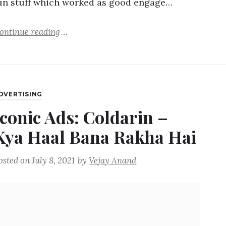
un stuff which worked as good engage…
ontinue reading
DVERTISING
Iconic Ads: Coldarin –
Kya Haal Bana Rakha Hai
osted on
July 8, 2021
by
Vejay Anand