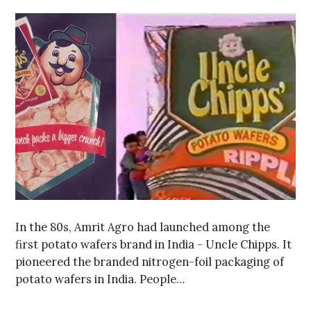
In the 80s, Amrit Agro had launched among the
first potato wafers brand in India - Uncle Chipps. It
pioneered the branded nitrogen-foil packaging of
potato wafers in India. People…