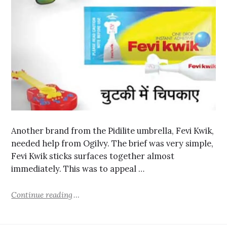
Another brand from the Pidilite umbrella, Fevi Kwik,
needed help from Ogilvy. The brief was very simple,
Fevi Kwik sticks surfaces together almost
immediately. This was to appeal …
Continue reading