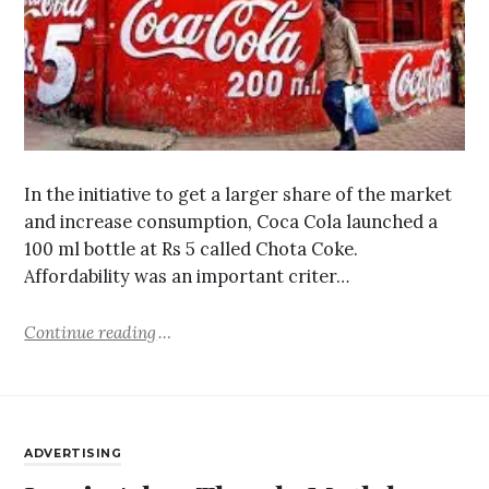
In the initiative to get a larger share of the market
and increase consumption, Coca Cola launched a
100 ml bottle at Rs 5 called Chota Coke.
Affordability was an important criter…
Continue reading
ADVERTISING