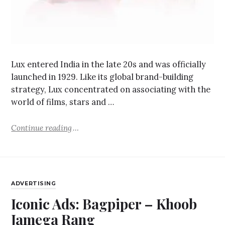
Lux entered India in the late 20s and was officially
launched in 1929. Like its global brand-building
strategy, Lux concentrated on associating with the
world of films, stars and …
Continue reading
ADVERTISING
Iconic Ads: Bagpiper – Khoob
Jamega Rang