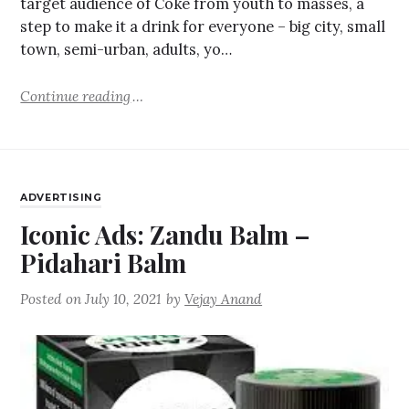
target audience of Coke from youth to masses, a
step to make it a drink for everyone – big city, small
town, semi-urban, adults, yo…
Continue reading
ADVERTISING
Iconic Ads: Zandu Balm –
Pidahari Balm
Posted on
July 10, 2021
by
Vejay Anand