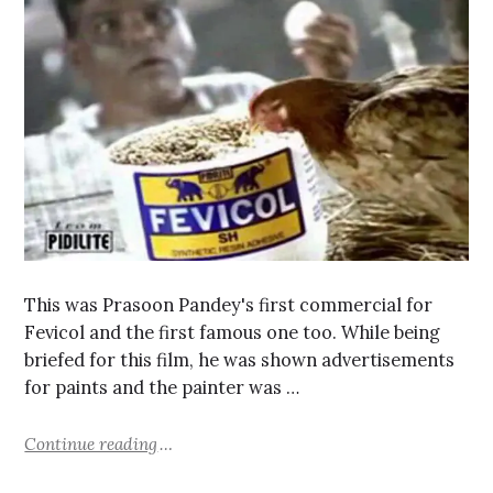
This was Prasoon Pandey's first commercial for
Fevicol and the first famous one too. While being
briefed for this film, he was shown advertisements
for paints and the painter was …
Continue reading