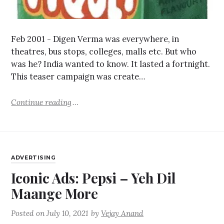
Feb 2001 - Digen Verma was everywhere, in
theatres, bus stops, colleges, malls etc. But who
was he? India wanted to know. It lasted a fortnight.
This teaser campaign was create…
Continue reading
ADVERTISING
Iconic Ads: Pepsi – Yeh Dil
Maange More
Posted on
July 10, 2021
by
Vejay Anand