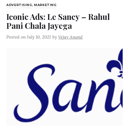
ADVERTISING
,
MARKETING
Iconic Ads: Le Sancy – Rahul
Pani Chala Jayega
Posted on
July 10, 2021
by
Vejay Anand