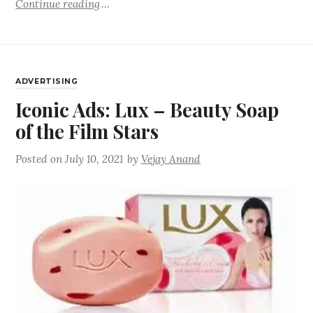
Continue reading
ADVERTISING
Iconic Ads: Lux – Beauty Soap
of the Film Stars
Posted on
July 10, 2021
by
Vejay Anand