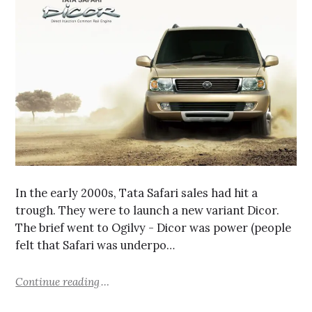
In the early 2000s, Tata Safari sales had hit a
trough. They were to launch a new variant Dicor.
The brief went to Ogilvy - Dicor was power (people
felt that Safari was underpo…
Continue reading