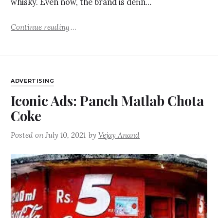
whisky. Even now, the brand is defin…
Continue reading
ADVERTISING
Iconic Ads: Panch Matlab Chota
Coke
Posted on
July 10, 2021
by
Vejay Anand