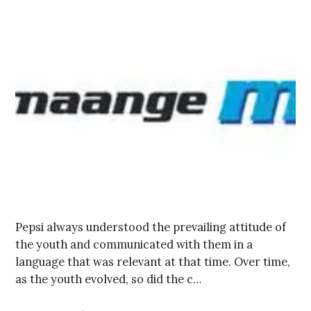
Pepsi always understood the prevailing attitude of
the youth and communicated with them in a
language that was relevant at that time. Over time,
as the youth evolved, so did the c…