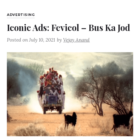
ADVERTISING
Iconic Ads: Fevicol – Bus Ka Jod
Posted on
July 10, 2021
by
Vejay Anand