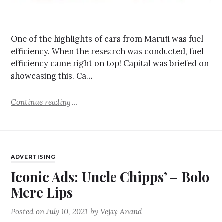
One of the highlights of cars from Maruti was fuel
efficiency. When the research was conducted, fuel
efficiency came right on top! Capital was briefed on
showcasing this. Ca…
Continue reading
ADVERTISING
Iconic Ads: Uncle Chipps’ – Bolo
Mere Lips
Posted on
July 10, 2021
by
Vejay Anand