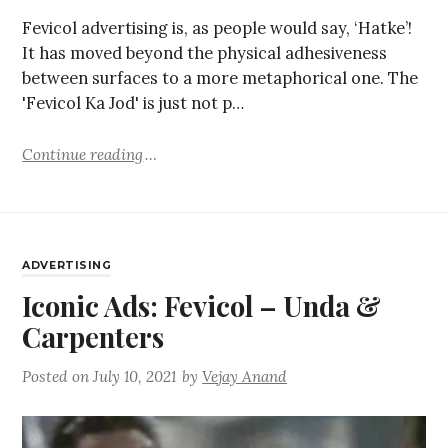
Fevicol advertising is, as people would say, ‘Hatke’!
It has moved beyond the physical adhesiveness
between surfaces to a more metaphorical one. The
'Fevicol Ka Jod' is just not p…
Continue reading
ADVERTISING
Iconic Ads: Fevicol – Unda &
Carpenters
Posted on
July 10, 2021
by
Vejay Anand