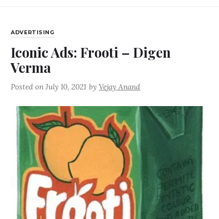
ADVERTISING
Iconic Ads: Frooti – Digen
Verma
Posted on
July 10, 2021
by
Vejay Anand