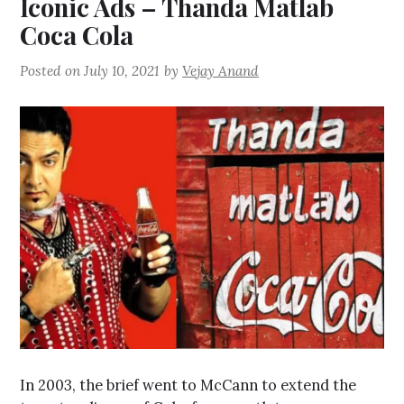
Iconic Ads – Thanda Matlab
Coca Cola
Posted on
July 10, 2021
by
Vejay Anand
In 2003, the brief went to McCann to extend the