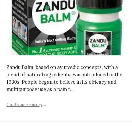
Zandu Balm, based on ayurvedic concepts, with a
blend of natural ingredients, was introduced in the
1930s. People began to believe in its efficacy and
multipurpose use as a pain r…
Continue reading