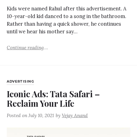
Kids were named Rahul after this advertisement. A
10-year-old kid danced to a song in the bathroom.
Rather than having a quick shower, he continues
until we hear his mother say…
Continue reading
ADVERTISING
Iconic Ads: Tata Safari –
Reclaim Your Life
Posted on
July 10, 2021
by
Vejay Anand