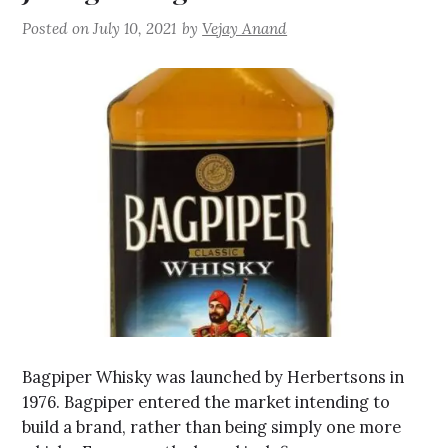
Posted on
July 10, 2021
by
Vejay Anand
Bagpiper Whisky was launched by Herbertsons in
1976. Bagpiper entered the market intending to
build a brand, rather than being simply one more