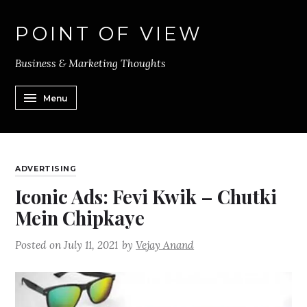
POINT OF VIEW
Business & Marketing Thoughts
Menu
ADVERTISING
Iconic Ads: Fevi Kwik – Chutki
Mein Chipkaye
Posted on
July 11, 2021
by
Vejay Anand