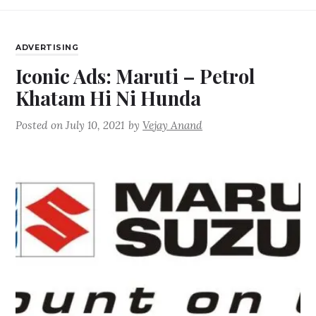
ADVERTISING
Iconic Ads: Maruti – Petrol
Khatam Hi Ni Hunda
Posted on
July 10, 2021
by
Vejay Anand