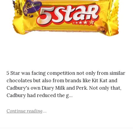
5 Star was facing competition not only from similar
chocolates but also from brands like Kit Kat and
Cadbury's own Diary Milk and Perk. Not only that,
Cadbury had reduced the g…
Continue reading