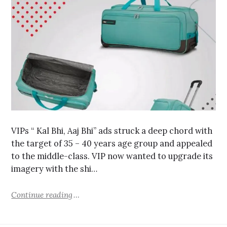
VIPs “ Kal Bhi, Aaj Bhi” ads struck a deep chord with
the target of 35 – 40 years age group and appealed
to the middle-class. VIP now wanted to upgrade its
imagery with the shi…
Continue reading