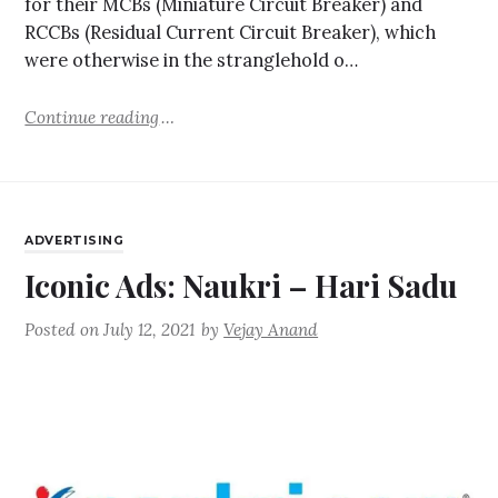
for their MCBs (Miniature Circuit Breaker) and
RCCBs (Residual Current Circuit Breaker), which
were otherwise in the stranglehold o…
Continue reading
ADVERTISING
Iconic Ads: Naukri – Hari Sadu
Posted on
July 12, 2021
by
Vejay Anand