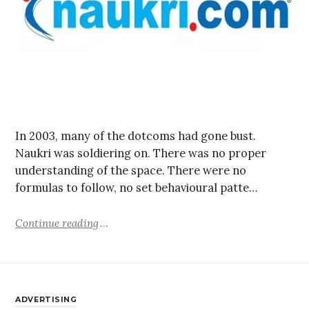
In 2003, many of the dotcoms had gone bust.
Naukri was soldiering on. There was no proper
understanding of the space. There were no
formulas to follow, no set behavioural patte…
Continue reading
ADVERTISING