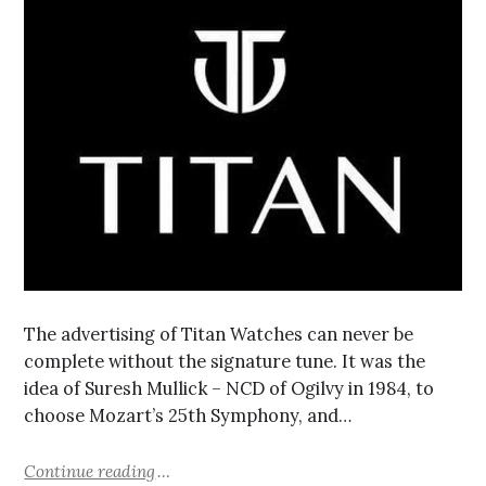
The advertising of Titan Watches can never be
complete without the signature tune. It was the
idea of Suresh Mullick – NCD of Ogilvy in 1984, to
choose Mozart’s 25th Symphony, and…
Continue reading