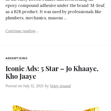
epoxy compound adhesive under the brand ‘M-Seal’,
as a B2B product. It was used by professionals like
plumbers, mechanics, masons …
Continue reading
ADVERTISING
Iconic Ads: 5 Star – Jo Khaaye,
Kho Jaaye
Posted on
July 12, 2021
by
Vejay Anand