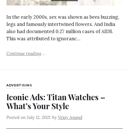
In the early 2000s, sex was shown as bees buzzing,
legs and famously intertwined flowers. And India
also had documented 0.27 million cases of AIDS.
This was attributed to ignoranc…
Continue reading
ADVERTISING
Iconic Ads: Titan Watches –
What’s Your Style
Posted on
July 12, 2021
by
Vejay Anand