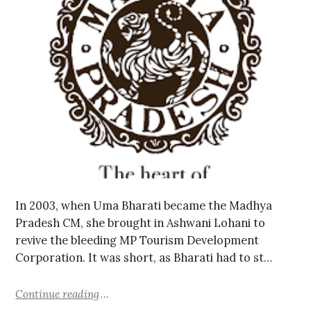
In 2003, when Uma Bharati became the Madhya
Pradesh CM, she brought in Ashwani Lohani to
revive the bleeding MP Tourism Development
Corporation. It was short, as Bharati had to st…
Continue reading