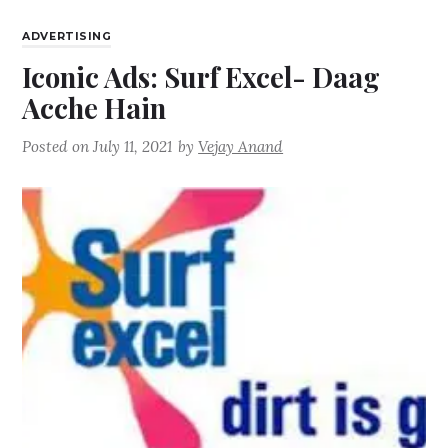
ADVERTISING
Iconic Ads: Surf Excel- Daag
Acche Hain
Posted on
July 11, 2021
by
Vejay Anand