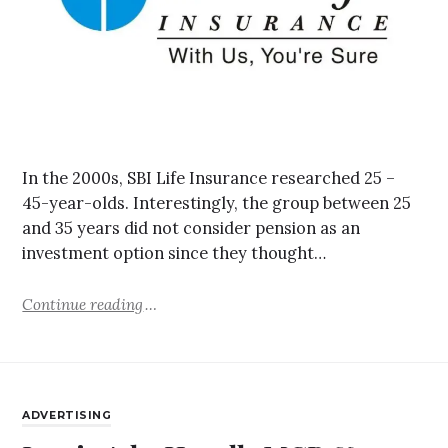
In the 2000s, SBI Life Insurance researched 25 –
45-year-olds. Interestingly, the group between 25
and 35 years did not consider pension as an
investment option since they thought…
Continue reading
ADVERTISING