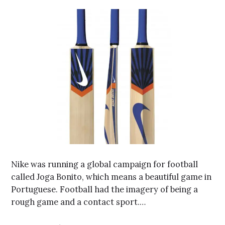
Nike was running a global campaign for football
called Joga Bonito, which means a beautiful game in
Portuguese. Football had the imagery of being a
rough game and a contact sport.…