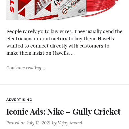
People rarely go to buy wires. They usually send the
electricians or contractors to buy them. Havells
wanted to connect directly with customers to
make them insist on Havells. …
Continue reading
ADVERTISING
Iconic Ads: Nike – Gully Cricket
Posted on
July 12, 2021
by
Vejay Anand