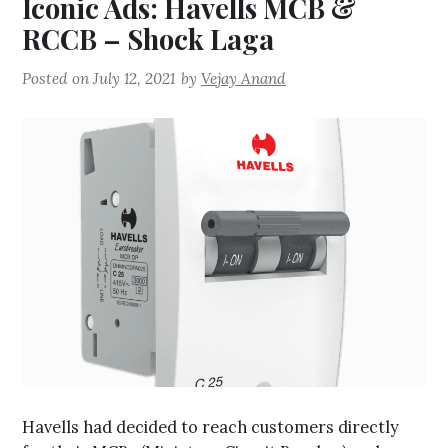
Iconic Ads: Havells MCB &
RCCB – Shock Laga
Posted on
July 12, 2021
by
Vejay Anand
Havells had decided to reach customers directly