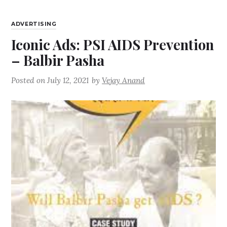
ADVERTISING
Iconic Ads: PSI AIDS Prevention
– Balbir Pasha
Posted on
July 12, 2021
by
Vejay Anand