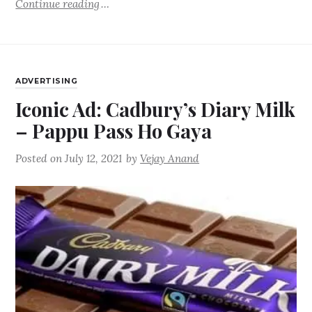
Continue reading
ADVERTISING
Iconic Ad: Cadbury’s Diary Milk
– Pappu Pass Ho Gaya
Posted on
July 12, 2021
by
Vejay Anand