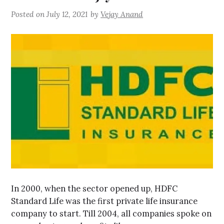
Posted on
July 12, 2021
by
Vejay Anand
In 2000, when the sector opened up, HDFC
Standard Life was the first private life insurance
company to start. Till 2004, all companies spoke on