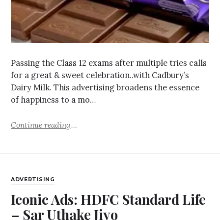
Passing the Class 12 exams after multiple tries calls
for a great & sweet celebration..with Cadbury’s
Dairy Milk. This advertising broadens the essence
of happiness to a mo…
Continue reading
ADVERTISING
Iconic Ads: HDFC Standard Life
– Sar Uthake Jiyo