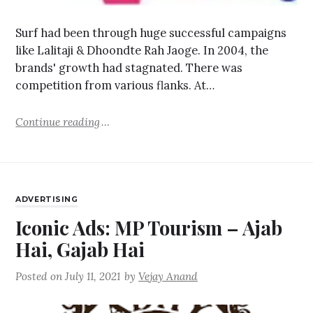
Surf had been through huge successful campaigns
like Lalitaji & Dhoondte Rah Jaoge. In 2004, the
brands' growth had stagnated. There was
competition from various flanks. At…
Continue reading
ADVERTISING
Iconic Ads: MP Tourism – Ajab
Hai, Gajab Hai
Posted on
July 11, 2021
by
Vejay Anand