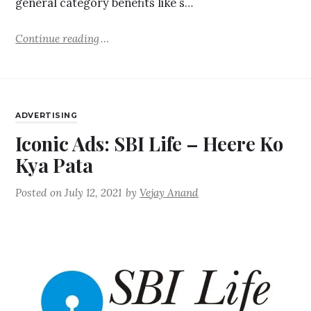
general category benefits like s…
Continue reading
ADVERTISING
Iconic Ads: SBI Life – Heere Ko
Kya Pata
Posted on
July 12, 2021
by
Vejay Anand