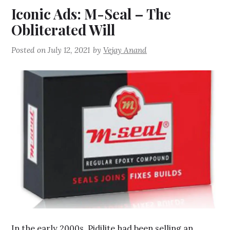
Iconic Ads: M-Seal – The
Obliterated Will
Posted on
July 12, 2021
by
Vejay Anand
In the early 2000s, Pidilite had been selling an