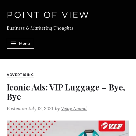
POINT OF VIEW
Business & Marketing Thoughts
Menu
ADVERTISING
Iconic Ads: VIP Luggage – Bye,
Bye
Posted on
July 12, 2021
by
Vejay Anand