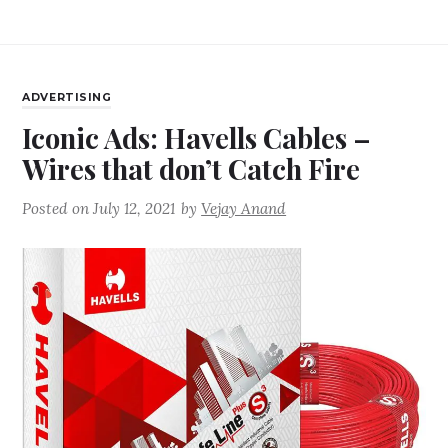
ADVERTISING
Iconic Ads: Havells Cables –
Wires that don’t Catch Fire
Posted on
July 12, 2021
by
Vejay Anand