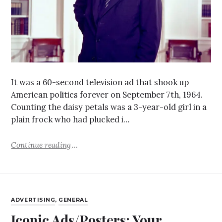
It was a 60-second television ad that shook up
American politics forever on September 7th, 1964.
Counting the daisy petals was a 3-year-old girl in a
plain frock who had plucked i…
Continue reading
ADVERTISING
,
GENERAL
Iconic Ads/Posters: Your