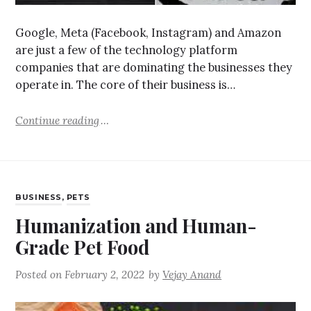
Google, Meta (Facebook, Instagram) and Amazon
are just a few of the technology platform
companies that are dominating the businesses they
operate in. The core of their business is…
Continue reading
BUSINESS
,
PETS
Humanization and Human-
Grade Pet Food
Posted on
February 2, 2022
by
Vejay Anand