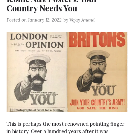
Country Needs You
Posted on
January 12, 2022
by
Vejay Anand
This is perhaps the most renowned pointing finger
in history. Over a hundred years after it was