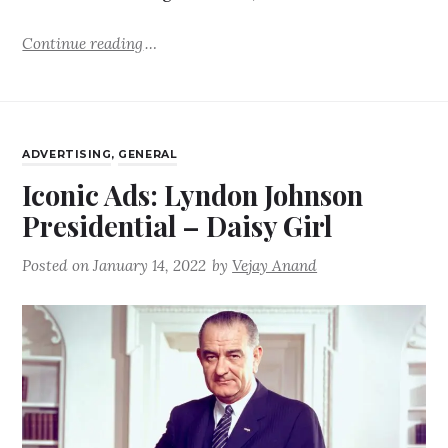
Continue reading
ADVERTISING
,
GENERAL
Iconic Ads: Lyndon Johnson
Presidential – Daisy Girl
Posted on
January 14, 2022
by
Vejay Anand