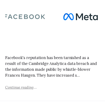
Facebook's reputation has been tarnished as a
result of the Cambridge Analytica data breach and
the information made public by whistle-blower
Frances Haugen. They have increased s…
Continue reading