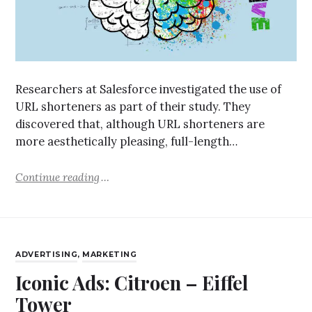
Researchers at Salesforce investigated the use of
URL shorteners as part of their study. They
discovered that, although URL shorteners are
more aesthetically pleasing, full-length…
Continue reading
ADVERTISING
,
MARKETING
Iconic Ads: Citroen – Eiffel
Tower