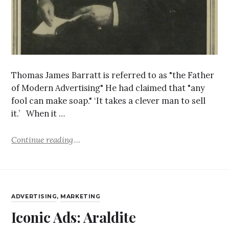
Thomas James Barratt is referred to as "the Father
of Modern Advertising" He had claimed that "any
fool can make soap." ‘It takes a clever man to sell
it.’ When it …
Continue reading
ADVERTISING
,
MARKETING
Iconic Ads: Araldite