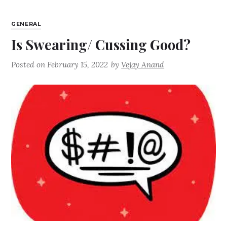
GENERAL
Is Swearing/ Cussing Good?
Posted on
February 15, 2022
by
Vejay Anand