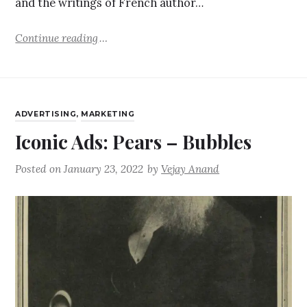
and the writings of French author…
Continue reading
ADVERTISING
,
MARKETING
Iconic Ads: Pears – Bubbles
Posted on
January 23, 2022
by
Vejay Anand