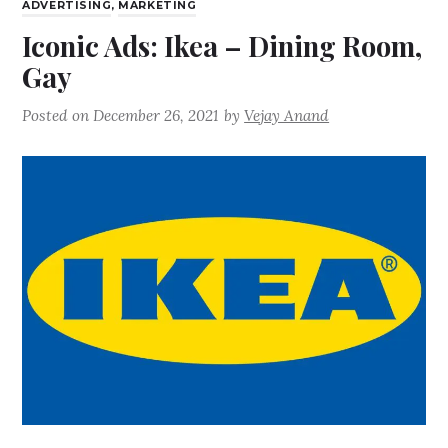
ADVERTISING
,
MARKETING
Iconic Ads: Ikea – Dining Room,
Gay
Posted on
December 26, 2021
by
Vejay Anand