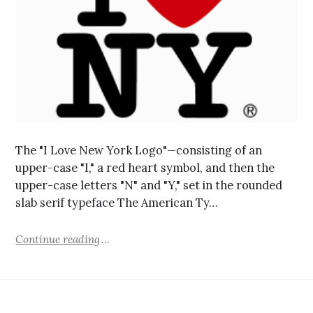
The "I Love New York Logo"—consisting of an
upper-case "I," a red heart symbol, and then the
upper-case letters "N" and "Y," set in the rounded
slab serif typeface The American Ty…
Continue reading