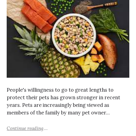
People's willingness to go to great lengths to
protect their pets has grown stronger in recent
years. Pets are increasingly being viewed as
members of the family by many pet owner…
Continue reading