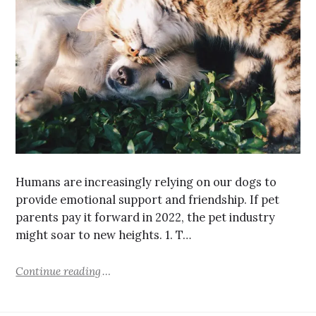
Humans are increasingly relying on our dogs to
provide emotional support and friendship. If pet
parents pay it forward in 2022, the pet industry
might soar to new heights. 1. T…
Continue reading