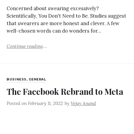
Concerned about swearing excessively?
Scientifically, You Don't Need to Be. Studies suggest
that swearers are more honest and clever. A few
well-chosen words can do wonders for…
Continue reading
BUSINESS
,
GENERAL
The Facebook Rebrand to Meta
Posted on
February 11, 2022
by
Vejay Anand