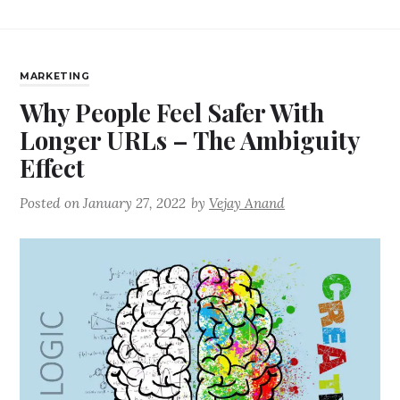
MARKETING
Why People Feel Safer With
Longer URLs – The Ambiguity
Effect
Posted on
January 27, 2022
by
Vejay Anand