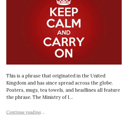
This is a phrase that originated in the United
Kingdom and has since spread across the globe.
Posters, mugs, tea towels, and headlines all feature
the phrase. The Ministry of I…
Continue reading