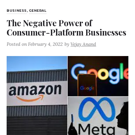
BUSINESS
,
GENERAL
The Negative Power of
Consumer-Platform Businesses
Posted on
February 4, 2022
by
Vejay Anand