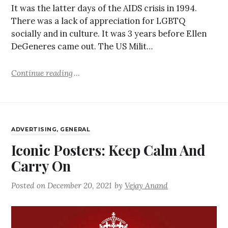
It was the latter days of the AIDS crisis in 1994.
There was a lack of appreciation for LGBTQ
socially and in culture. It was 3 years before Ellen
DeGeneres came out. The US Milit…
Continue reading
ADVERTISING
,
GENERAL
Iconic Posters: Keep Calm And
Carry On
Posted on
December 20, 2021
by
Vejay Anand