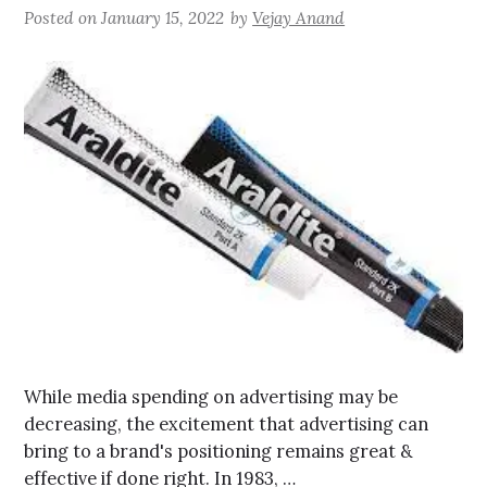
Posted on
January 15, 2022
by
Vejay Anand
While media spending on advertising may be
decreasing, the excitement that advertising can
bring to a brand's positioning remains great &
effective if done right. In 1983, …