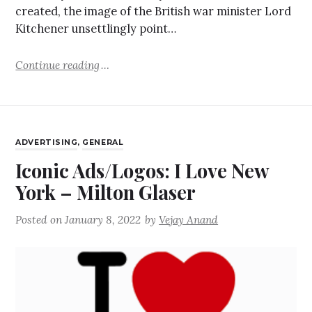
created, the image of the British war minister Lord
Kitchener unsettlingly point…
Continue reading
ADVERTISING
,
GENERAL
Iconic Ads/Logos: I Love New
York – Milton Glaser
Posted on
January 8, 2022
by
Vejay Anand