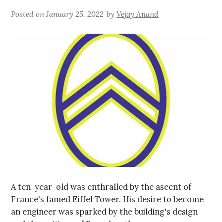
Posted on
January 25, 2022
by
Vejay Anand
A ten-year-old was enthralled by the ascent of
France's famed Eiffel Tower. His desire to become
an engineer was sparked by the building's design