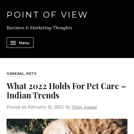
POINT OF VIEW
Business & Marketing Thoughts
Menu
GENERAL
,
PETS
What 2022 Holds For Pet Care –
Indian Trends
Posted on
February 16, 2022
by
Vejay Anand