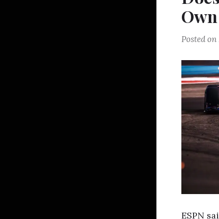
Own 
Posted on
ESPN sai