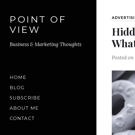
POINT OF
ADVERTIS
VIEW
Hidd
What
Business & Marketing Thoughts
Posted on
HOME
BLOG
SUBSCRIBE
ABOUT ME
CONTACT