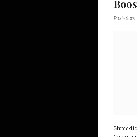
Boos
Posted on
Shreddie
Canadian