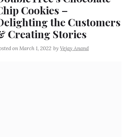
Chip Cookies –
Delighting the Customers
& Creating Stories
osted on
March 1, 2022
by
Vejay Anand