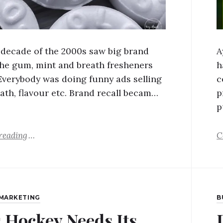
t decade of the 2000s saw big brand
A
the gum, mint and breath fresheners
h
Everybody was doing funny ads selling
c
eath, flavour etc. Brand recall becam…
p
p
reading
C
MARKETING
B
 Hockey Needs Its