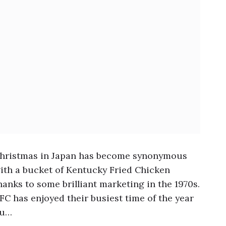
hristmas in Japan has become synonymous
ith a bucket of Kentucky Fried Chicken
hanks to some brilliant marketing in the 1970s.
FC has enjoyed their busiest time of the year
u…