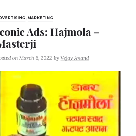
DVERTISING
,
MARKETING
Iconic Ads: Hajmola –
Masterji
osted on
March 6, 2022
by
Vejay Anand