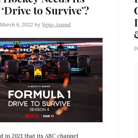
‘Drive to Survive’?
March 6, 2022
by
Vejay Anand
P
d in 2021 that its ABC channel