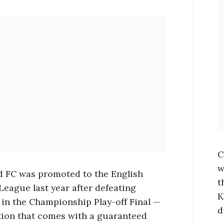
C
w
d FC was promoted to the English
t
League last year after defeating
K
in the Championship Play-off Final —
d
ion that comes with a guaranteed