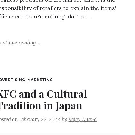
esponsibility of retailers to explain the items'
fficacies. There's nothing like the…
ontinue reading
DVERTISING
,
MARKETING
KFC and a Cultural
Tradition in Japan
osted on
February 22, 2022
by
Vejay Anand