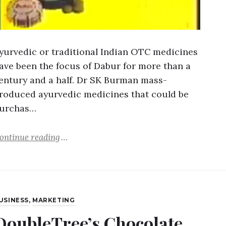
yurvedic or traditional Indian OTC medicines
ave been the focus of Dabur for more than a
entury and a half. Dr SK Burman mass-
roduced ayurvedic medicines that could be
urchas…
ontinue reading
USINESS
,
MARKETING
DoubleTree’s Chocolate