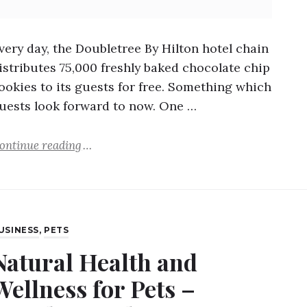
very day, the Doubletree By Hilton hotel chain
istributes 75,000 freshly baked chocolate chip
ookies to its guests for free. Something which
uests look forward to now. One …
ontinue reading
USINESS
,
PETS
Natural Health and
Wellness for Pets –