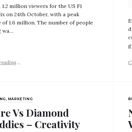
1.2 million viewers for the US F1
ix on 24th October, with a peak
E
 of 1.6 million. The number of people
d
g wa…
c
g
reading
C
ING
,
MARKETING
B
re Vs Diamond
ddies – Creativity