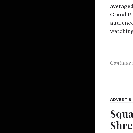
averaged 
Grand Pr
audience
watchin
Continue 
ADVERTIS
Squa
Shre