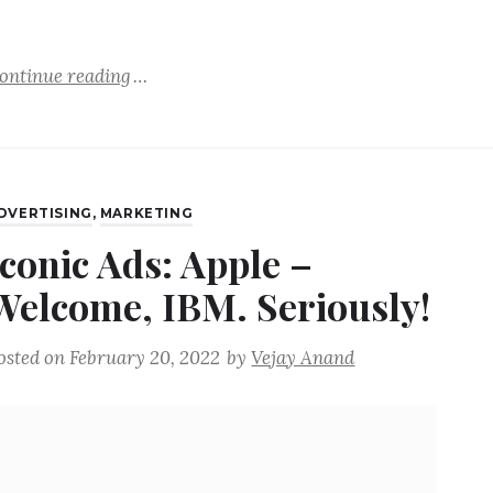
ontinue reading
DVERTISING
,
MARKETING
Iconic Ads: Apple –
Welcome, IBM. Seriously!
osted on
February 20, 2022
by
Vejay Anand