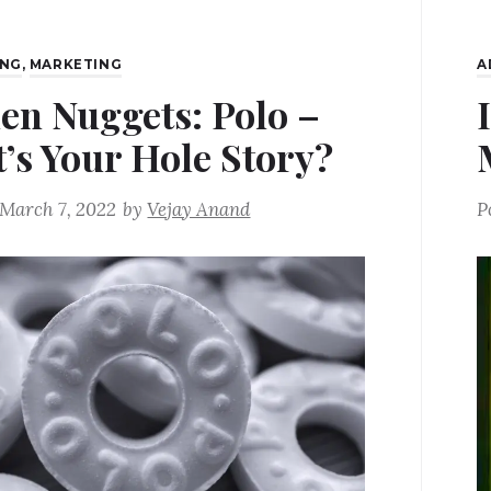
ING
,
MARKETING
A
en Nuggets: Polo –
’s Your Hole Story?
March 7, 2022
by
Vejay Anand
P