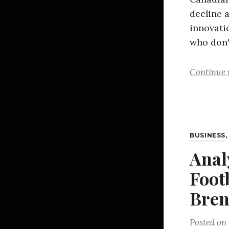
decline 
innovatio
who don
Continue 
BUSINESS
Anal
Foot
Bren
Posted on