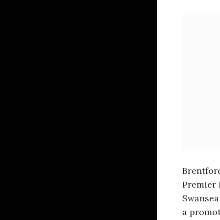
Brentfor
Premier 
Swansea 
a promot