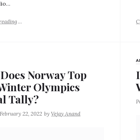
lio…
reading
C
A
Does Norway Top
Winter Olympics
l Tally?
P
February 22, 2022
by
Vejay Anand