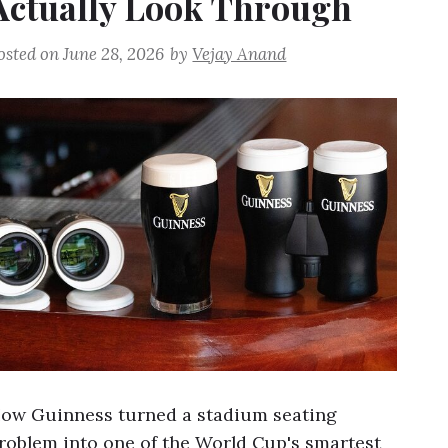
Actually Look Through
osted on
June 28, 2026
by
Vejay Anand
ow Guinness turned a stadium seating
roblem into one of the World Cup's smartest