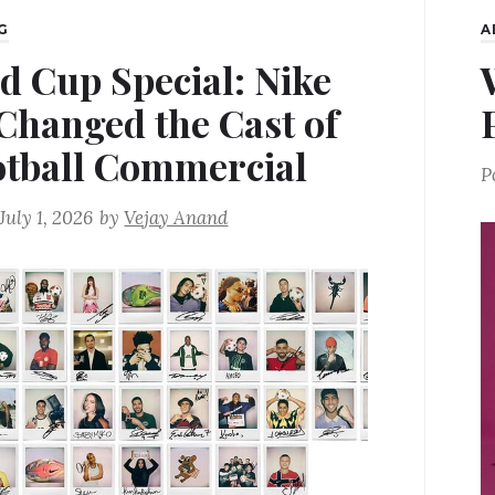
G
A
d Cup Special: Nike
 Changed the Cast of
otball Commercial
P
July 1, 2026
by
Vejay Anand