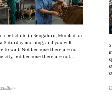
o a pet clinic in Bengaluru, Mumbai, or
 a Saturday morning, and you will
S
ve to wait. Not because there are no
m
he city, but because there are not…
s
s
s
reading
C