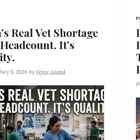
P
a’s Real Vet Shortage
 Headcount. It’s
ity.
July 9, 2026
by
Vejay Anand
P