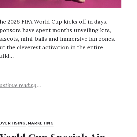
he 2026 FIFA World Cup kicks off in days.
ponsors have spent months unveiling kits,
ascots, mini-balls and immersive fan zones.
ut the cleverest activation in the entire
uild…
ontinue reading
DVERTISING
,
MARKETING