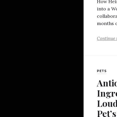
How Hein
into a W
collabora
months o
Continue 
PETS
Anti
Ingr
Loud
Pet’