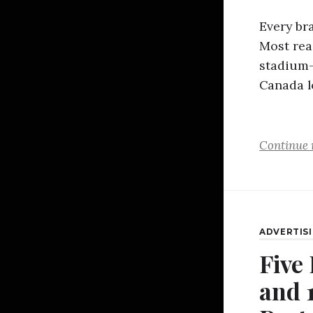
Every br
Most reac
stadium-s
Canada l
Continue 
ADVERTIS
Five
and 