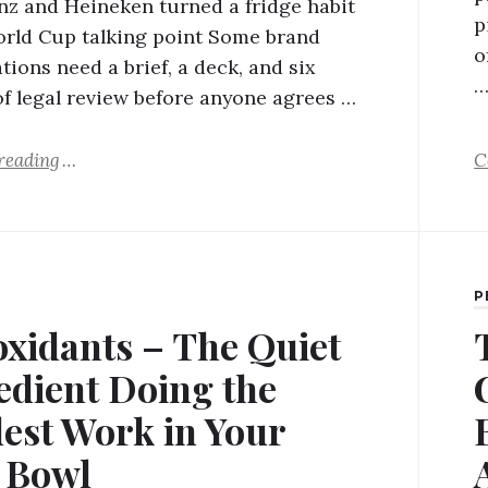
z and Heineken turned a fridge habit
p
orld Cup talking point Some brand
o
tions need a brief, a deck, and six
f legal review before anyone agrees …
reading
C
P
oxidants – The Quiet
edient Doing the
est Work in Your
s Bowl