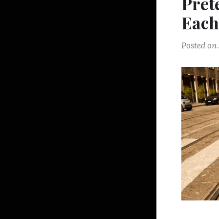
Pret
Each
Posted on