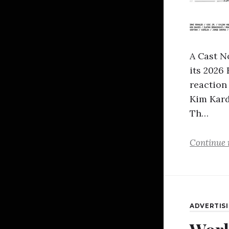
A Cast N
its 2026
reaction
Kim Kard
Th…
Continue 
ADVERTIS