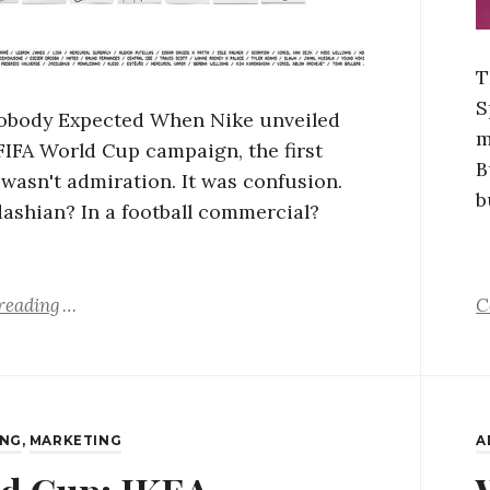
T
S
obody Expected When Nike unveiled
m
 FIFA World Cup campaign, the first
B
 wasn't admiration. It was confusion.
b
ashian? In a football commercial?
reading
C
ING
,
MARKETING
A