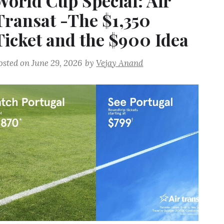
World Cup Special: Air
Transat -The $1,350
Ticket and the $900 Idea
osted on
June 29, 2026
by
Vejay Anand