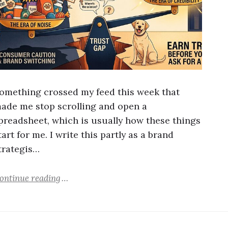
omething crossed my feed this week that
ade me stop scrolling and open a
preadsheet, which is usually how these things
tart for me. I write this partly as a brand
trategis…
ontinue reading