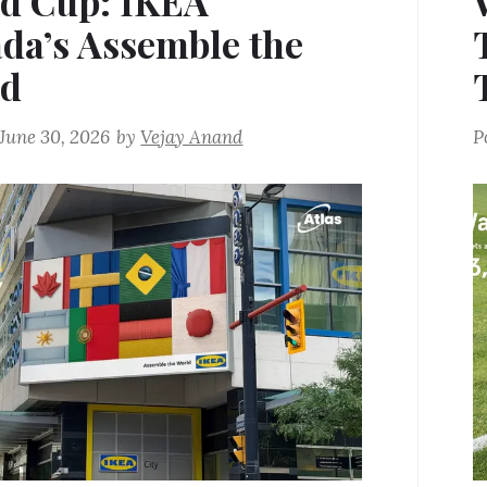
d Cup: IKEA
da’s Assemble the
ld
June 30, 2026
by
Vejay Anand
P