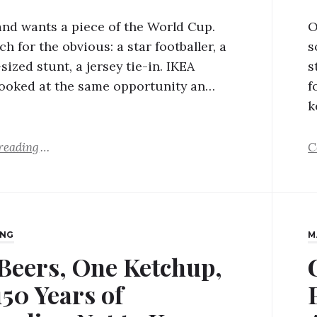
and wants a piece of the World Cup.
O
h for the obvious: a star footballer, a
s
ized stunt, a jersey tie-in. IKEA
s
ooked at the same opportunity an…
f
k
reading
C
ING
M
 Beers, One Ketchup,
150 Years of