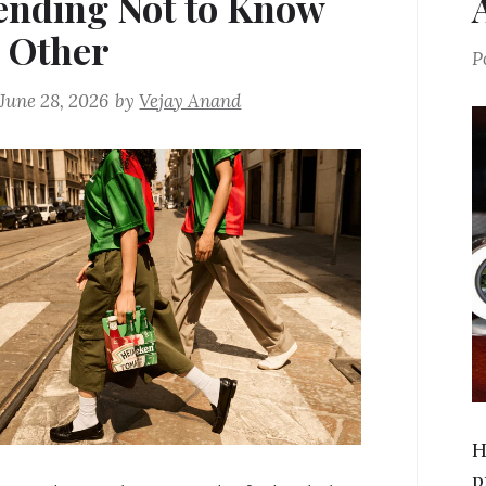
ending Not to Know
 Other
P
June 28, 2026
by
Vejay Anand
H
p