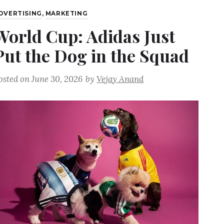
DVERTISING
,
MARKETING
World Cup: Adidas Just
Put the Dog in the Squad
osted on
June 30, 2026
by
Vejay Anand