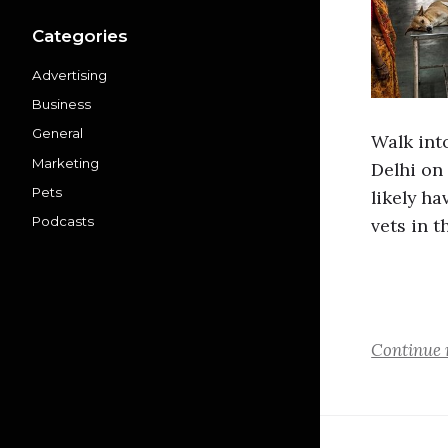
Categories
Advertising
Business
General
Walk int
Marketing
Delhi on
Pets
likely ha
Podcasts
vets in t
Continue 