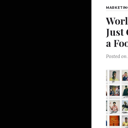
MARKETIN
Worl
Just
a Fo
Posted on