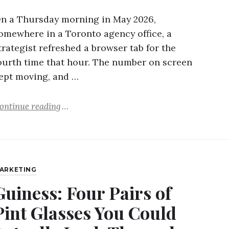
n a Thursday morning in May 2026,
omewhere in a Toronto agency office, a
trategist refreshed a browser tab for the
ourth time that hour. The number on screen
ept moving, and …
ontinue reading
ARKETING
Guiness: Four Pairs of
Pint Glasses You Could