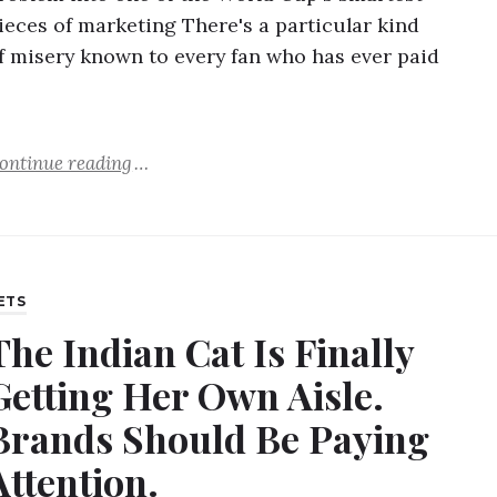
ieces of marketing There's a particular kind
f misery known to every fan who has ever paid
…
ontinue reading
ETS
The Indian Cat Is Finally
Getting Her Own Aisle.
Brands Should Be Paying
Attention.