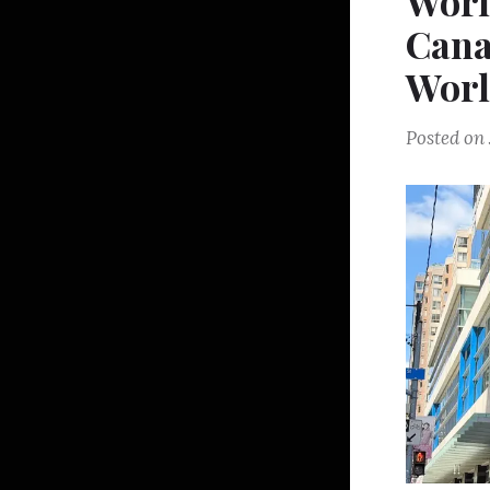
Worl
Cana
Wor
Posted on