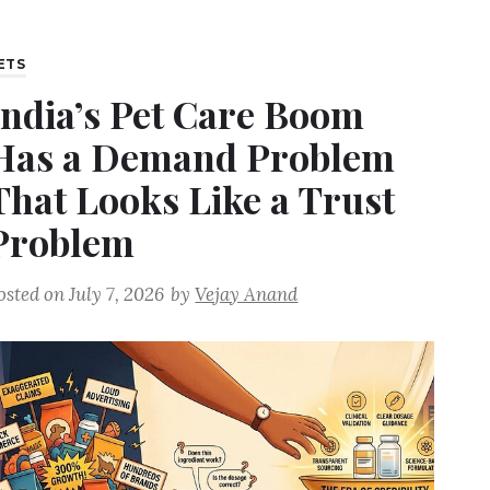
ETS
India’s Pet Care Boom
Has a Demand Problem
That Looks Like a Trust
Problem
osted on
July 7, 2026
by
Vejay Anand