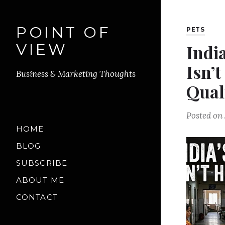
POINT OF
PETS
VIEW
Indi
Isn’t
Business & Marketing Thoughts
Qual
Posted on
HOME
BLOG
SUBSCRIBE
ABOUT ME
CONTACT